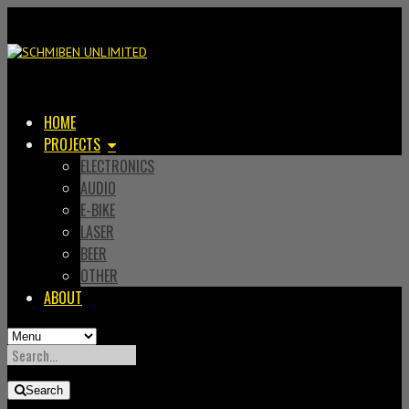
HOME
PROJECTS
ELECTRONICS
AUDIO
E-BIKE
LASER
BEER
OTHER
ABOUT
SEARCH
FOR:
Search