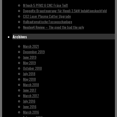
M hoch 5 PFM2.6 CNC Fräse Teil1
Doppelte Brausteuerung für Hendi 3.5kW Induktionskochfeld
CO2 Laser Plasma Cutter Upgrade
Halbautomatische Fasswaschanlage
Neoden4 Review – The good the bad the ugly
Archives
March 2021
December 2019
June 2019
May 2019
October 2018
July 2018
May 2018
March 2018
June 2017
March 2017
July 2016
June 2016
March 2016