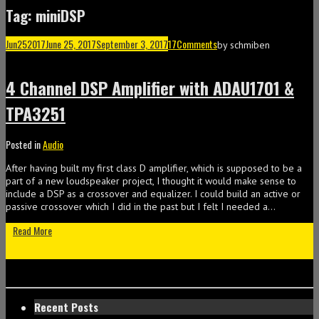
Tag: miniDSP
Jun
25
2017
June 25, 2017
September 3, 2017
17
Comments
by
schmiben
4 Channel DSP Amplifier with ADAU1701 &
TPA3251
Posted in
Audio
After having built my first class D amplifier, which is supposed to be a
part of a new loudspeaker project, I thought it would make sense to
include a DSP as a crossover and equalizer. I could build an active or
passive crossover which I did in the past but I felt I needed a…
Read More
Recent Posts