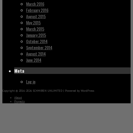
March 2016
February 2016
August 2015
May 2015
March 2015
January 2015
October 2014
September 2014
August 2014
June 2014
Meta
Log in
Copyright © 2016-2026 SCHMIBEN UNLIMITED | Powered by WordPress
About
Projects