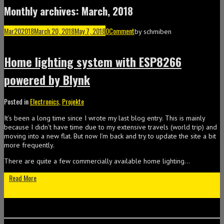
Monthly archives: March, 2018
Mar
20
2018
March 20, 2018
May 7, 2018
0
Comment
by
schmiben
Home lighting system with ESP8266
powered by Blynk
Posted in
Electronics
,
Projekte
It’s been a long time since I wrote my last blog entry. This is mainly
because I didn’t have time due to my extensive travels (world trip) and
moving into a new flat. But now I’m back and try to update the site a bit
more frequently.
There are quite a few commercially available home lighting…
Read More