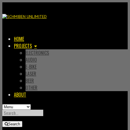
HOME
PROJECTS
ELECTRONICS
AUDIO
E-BIKE
LASER
BEER
OTHER
ABOUT
SEARCH
FOR:
Search