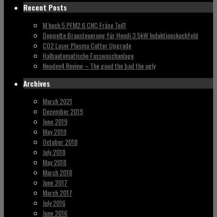
Recent Posts
M hoch 5 PFM2.6 CNC Fräse Teil1
Doppelte Brausteuerung für Hendi 3.5kW Induktionskochfeld
CO2 Laser Plasma Cutter Upgrade
Halbautomatische Fasswaschanlage
Neoden4 Review – The good the bad the ugly
Archives
March 2021
December 2019
June 2019
May 2019
October 2018
July 2018
May 2018
March 2018
June 2017
March 2017
July 2016
June 2016