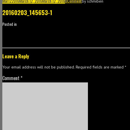
Mar
12
2016
March 12, 2016
March 12, 2016
0
Comment
by
schmiben
20160203_145653-1
Posted in
Leave a Reply
Your email address will not be published.
Required fields are marked
*
Comment
*