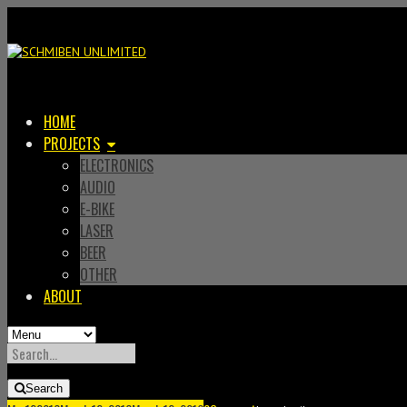
HOME
PROJECTS
ELECTRONICS
AUDIO
E-BIKE
LASER
BEER
OTHER
ABOUT
SEARCH
FOR:
Search