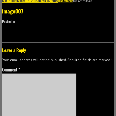
Mar
16
2015
March 16, 2015
March 16, 2015
0
Comment
by
schmiben
image007
Posted in
Leave a Reply
Your email address will not be published.
Required fields are marked
*
Comment
*