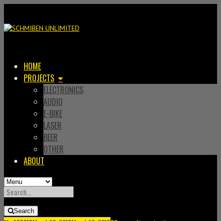
HOME
PROJECTS
ELECTRONICS
AUDIO
E-BIKE
LASER
BEER
OTHER
ABOUT
SEARCH
FOR:
Search