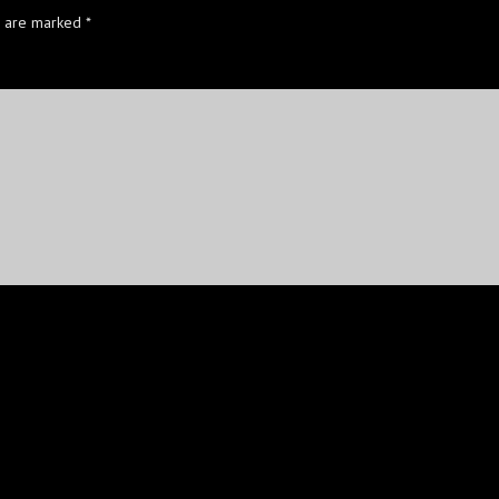
s are marked
*