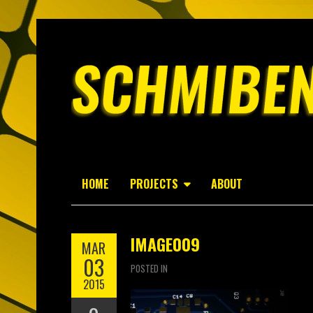
HOME
PROJECTS
ABOUT
IMAGE009
MAR
03
POSTED IN
2015