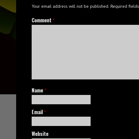
Your email address will not be published.
Required field
Comment
*
Name
*
Email
*
Website