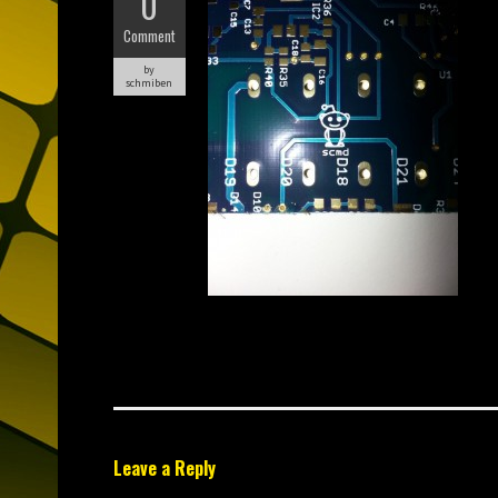
0
Comment
by
schmiben
Leave a Reply