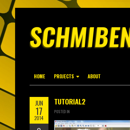
HOME
PROJECTS
ABOUT
TUTORIAL2
JUN
17
POSTED IN
2014