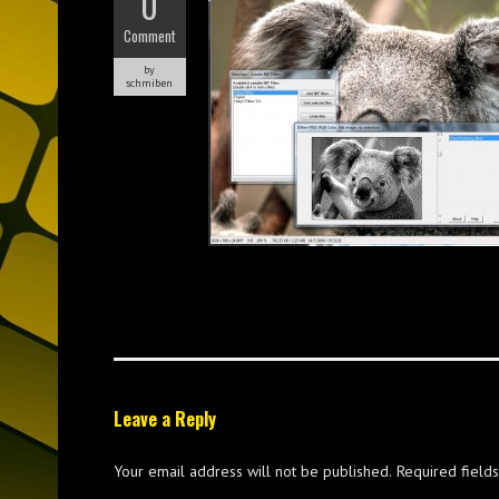
0
Comment
by
schmiben
Leave a Reply
Your email address will not be published.
Required field