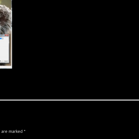
s are marked
*