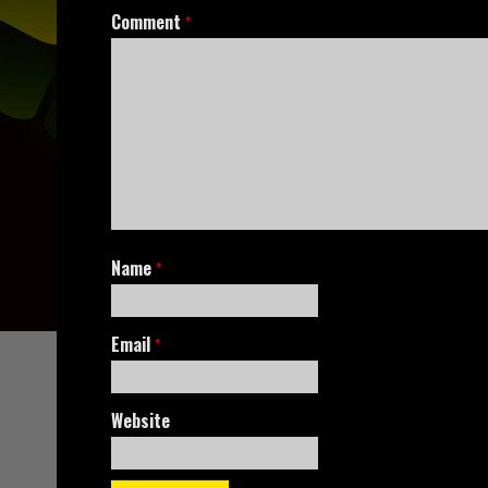
Comment
*
Name
*
Email
*
Website