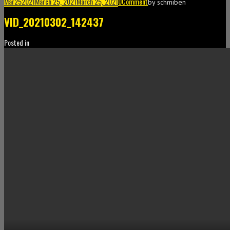
Mar
25
2021
March 25, 2021
March 25, 2021
0
Comment
by
schmiben
VID_20210302_142437
Posted in