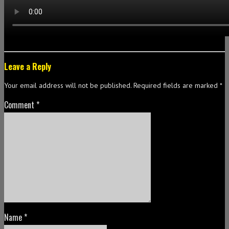
Leave a Reply
Your email address will not be published.
Required fields are marked
*
Comment
*
Name
*