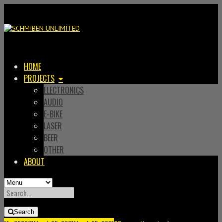
HOME
PROJECTS
ELECTRONICS
AUDIO
E-BIKE
LASER
BEER
OTHER
ABOUT
SEARCH
FOR:
Search