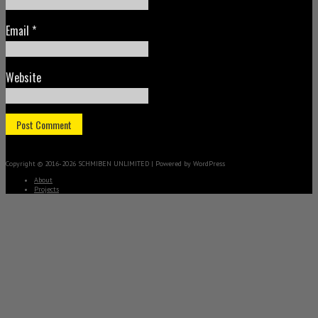
Email
*
Website
Copyright © 2016-2026 SCHMIBEN UNLIMITED | Powered by WordPress
About
Projects