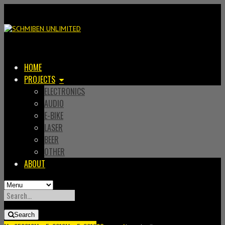
HOME
PROJECTS
ELECTRONICS
AUDIO
E-BIKE
LASER
BEER
OTHER
ABOUT
SEARCH
FOR:
Search