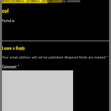
May
05
2019
May 5, 2019
May 5, 2019
0
Comment
by
schmiben
cof
Posted in
Leave a Reply
Your email address will not be published.
Required fields are marked
*
Comment
*