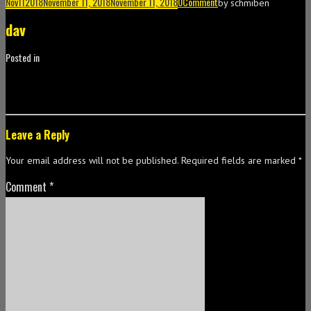
Nov
11
2018
November 11, 2018
November 11, 2018
0
Comment
by
schmiben
dav
Posted in
Leave a Reply
Your email address will not be published.
Required fields are marked
*
Comment
*