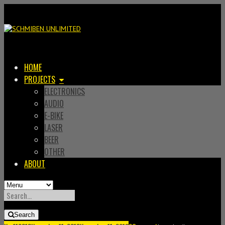
HOME
PROJECTS
ELECTRONICS
AUDIO
E-BIKE
LASER
BEER
OTHER
ABOUT
SEARCH
FOR:
Search