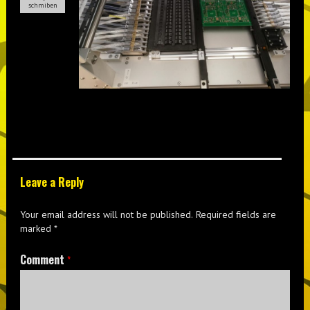
schmiben
Leave a Reply
Your email address will not be published.
Required fields are
marked
*
Comment
*