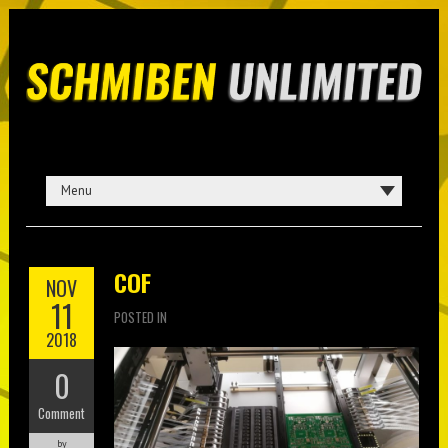
COF
NOV
11
POSTED IN
2018
0
Comment
by