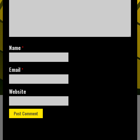
Name
*
Email
*
Website