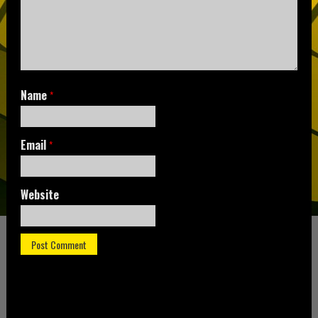
Name
*
Email
*
Website