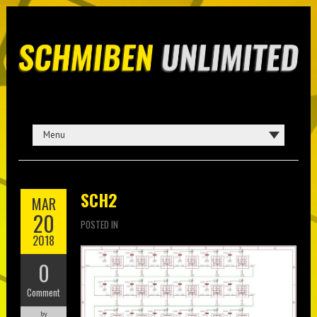
SCH2
MAR
20
POSTED IN
2018
0
Comment
by