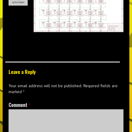
schmiben
Leave a Reply
Your email address will not be published.
Required fields are
marked
*
Comment
*