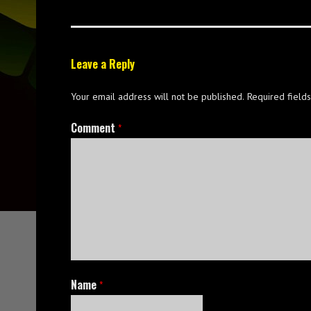
Leave a Reply
Your email address will not be published.
Required field
Comment
*
Name
*