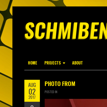
HOME
PROJECTS
ABOUT
PHOTO FROM
AUG
02
POSTED IN
2017