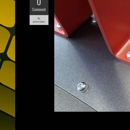
0
Comment
by
schmiben