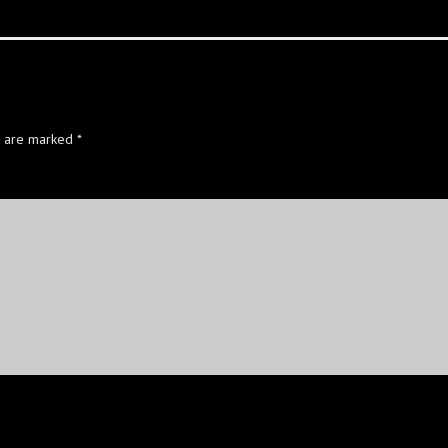
s are marked
*