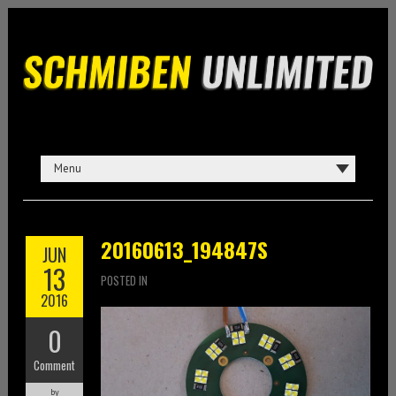
20160613_194847S
JUN
13
POSTED IN
2016
0
Comment
by