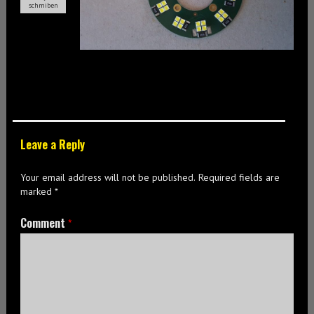
schmiben
Leave a Reply
Your email address will not be published.
Required fields are
marked
*
Comment
*