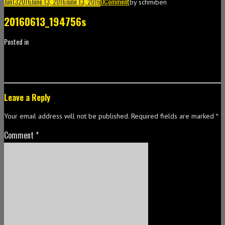
Jun
13
2016
June 13, 2016
June 13, 2016
0
Comment
by
schmiben
20160613_194756s
Posted in
Leave a Reply
Your email address will not be published.
Required fields are marked
*
Comment
*