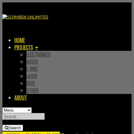
HOME
PROJECTS
ELECTRONICS
AUDIO
E-BIKE
LASER
BEER
OTHER
ABOUT
SEARCH
FOR:
Search