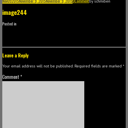
Nov
09
2015
November 9, 2015
November 9, 2015
0
Comment
by
schmiben
image244
Posted in
Leave a Reply
Your email address will not be published.
Required fields are marked
*
Comment
*