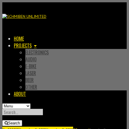
HOME
PROJECTS
ELECTRONICS
AUDIO
E-BIKE
LASER
BEER
OTHER
ABOUT
SEARCH
FOR:
Search