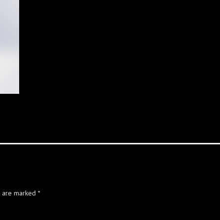
s are marked
*