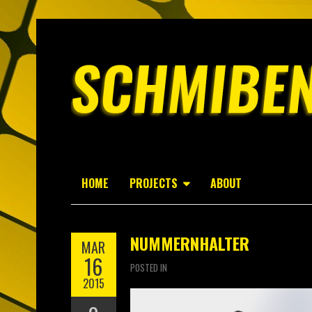
HOME
PROJECTS
ABOUT
NUMMERNHALTER
MAR
16
POSTED IN
2015