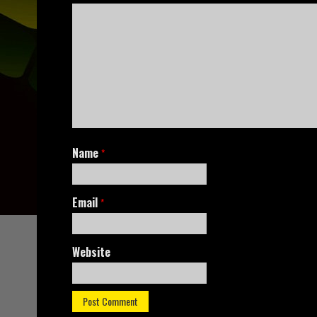
Name
*
Email
*
Website