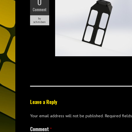
0
Comment
by
schmiben
Leave a Reply
Your email address will not be published.
Required field
Comment
*