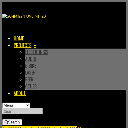
HOME
PROJECTS
ELECTRONICS
AUDIO
E-BIKE
LASER
BEER
OTHER
ABOUT
SEARCH
FOR:
Search