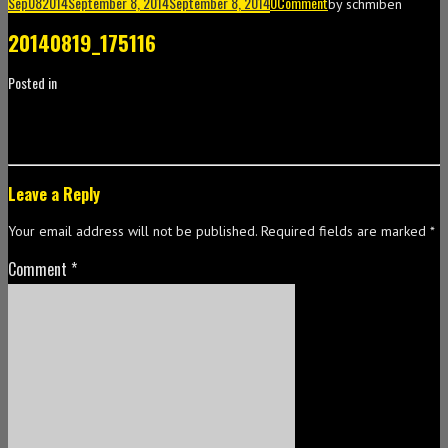
Sep
08
2014
September 8, 2014
September 8, 2014
0
Comment
by
schmiben
20140819_175116
Posted in
Leave a Reply
Your email address will not be published.
Required fields are marked
*
Comment
*