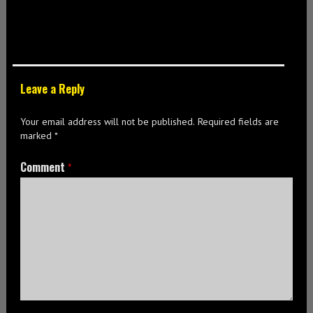
Leave a Reply
Your email address will not be published.
Required fields are
marked
*
Comment
*