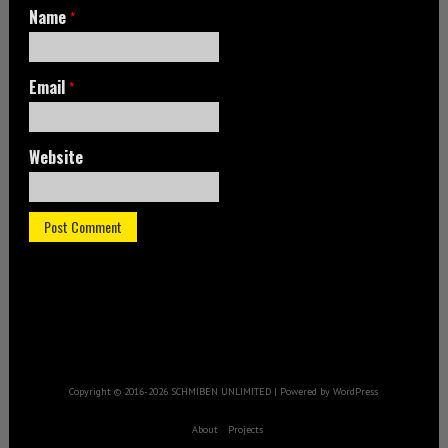
Name
*
Email
*
Website
Copyright © 2016-2026 SCHMIBEN UNLIMITED | Powered by WordPress
About
Projects