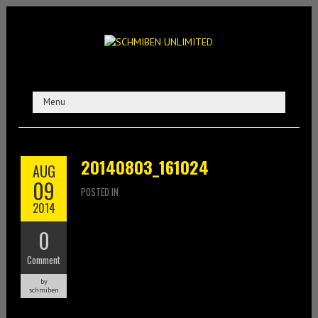
20140803_161024
AUG
09
POSTED IN
2014
0
Comment
by
schmiben