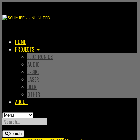
HOME
PROJECTS
ELECTRONICS
AUDIO
E-BIKE
LASER
BEER
OTHER
ABOUT
SEARCH
FOR:
Search