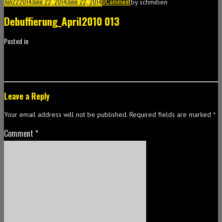
Jun
22
2014
June 22, 2014
June 22, 2014
0
Comment
by
schmiben
Debuffierung_April2010 013
Posted in
Leave a Reply
Your email address will not be published.
Required fields are marked
*
Comment
*