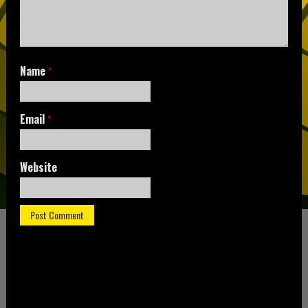
Name
*
Email
*
Website