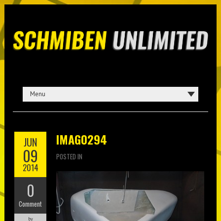
IMAG0294
JUN
09
POSTED IN
2014
0
Comment
by