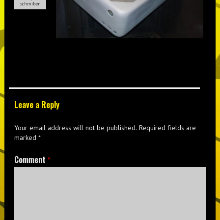
schmiben
Leave a Reply
Your email address will not be published.
Required fields are
marked
*
Comment
*