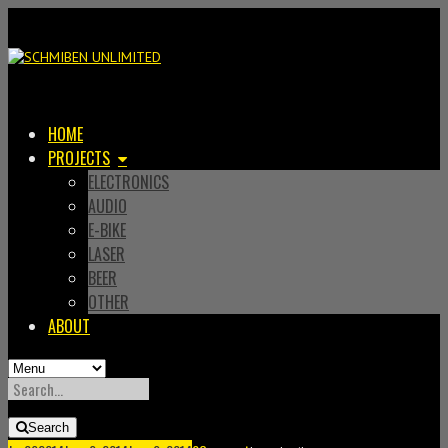
HOME
PROJECTS
ELECTRONICS
AUDIO
E-BIKE
LASER
BEER
OTHER
ABOUT
SEARCH
FOR:
Search