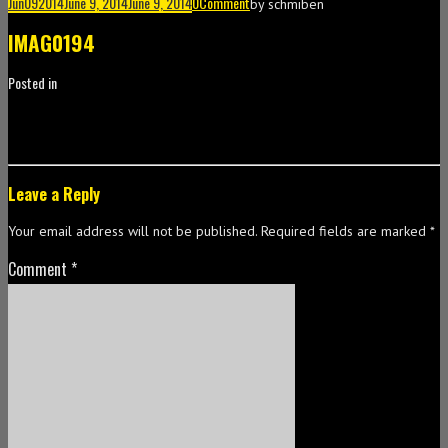
Jun
09
2014
June 9, 2014
June 9, 2014
0
Comment
by
schmiben
IMAG0194
Posted in
Leave a Reply
Your email address will not be published.
Required fields are marked
*
Comment
*