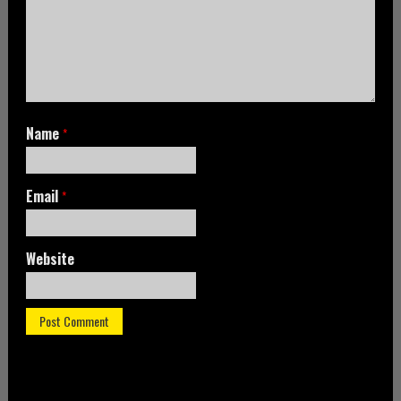
Name
*
Email
*
Website