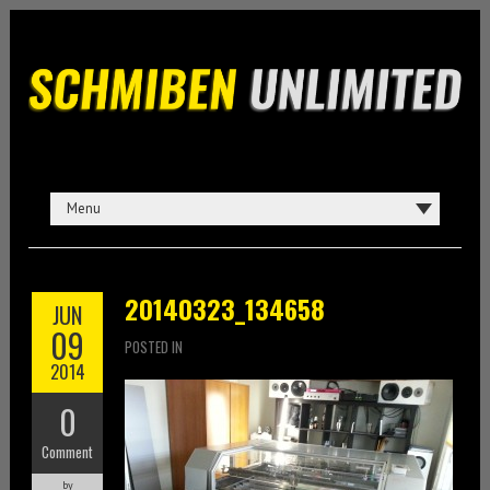
20140323_134658
JUN
09
POSTED IN
2014
0
Comment
by