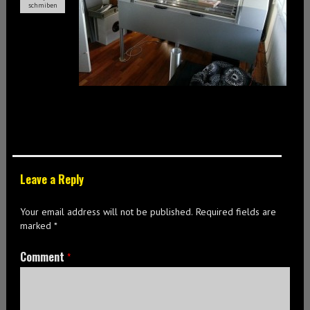
schmiben
Leave a Reply
Your email address will not be published.
Required fields are
marked
*
Comment
*