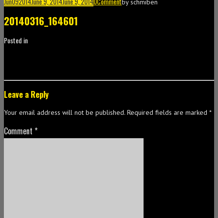
Jun
09
2014
June 9, 2014
June 9, 2014
0
Comment
by
schmiben
20140316_164601
Posted in
Leave a Reply
Your email address will not be published.
Required fields are marked
*
Comment
*