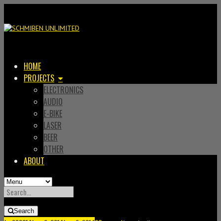
HOME
PROJECTS
ELECTRONICS
AUDIO
E-BIKE
LASER
BEER
OTHER
ABOUT
SEARCH
FOR:
Search