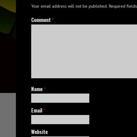
Your email address will not be published.
Required field
Comment
*
Name
*
Email
*
Website