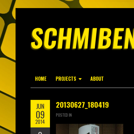
HOME
PROJECTS
ABOUT
20130627_180419
JUN
09
POSTED IN
2014