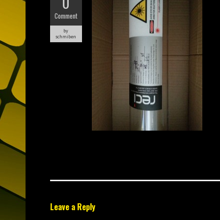
0
Comment
by
schmiben
Leave a Reply