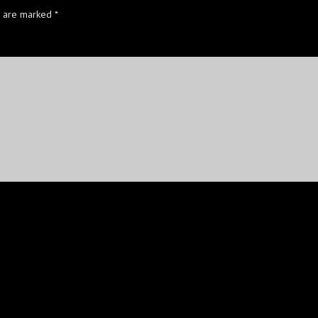
s are marked
*