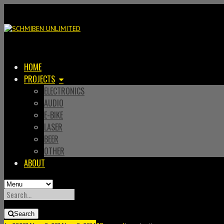
HOME
PROJECTS
ELECTRONICS
AUDIO
E-BIKE
LASER
BEER
OTHER
ABOUT
SEARCH
FOR:
Search