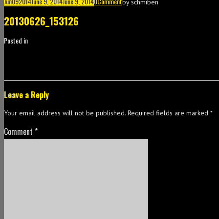
Jun
09
2014
June 9, 2014
June 9, 2014
0
Comment
by
schmiben
20130626_153126
Posted in
Leave a Reply
Your email address will not be published.
Required fields are marked
*
Comment
*