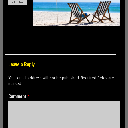
schmiben
Leave a Reply
Your email address will not be published.
Required fields are
marked
*
Comment
*