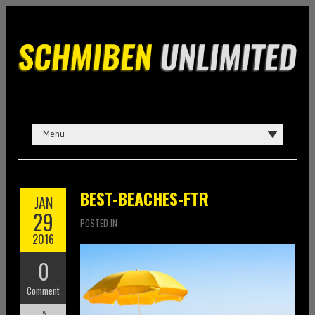
BEST-BEACHES-FTR
JAN
29
POSTED IN
2016
0
Comment
by