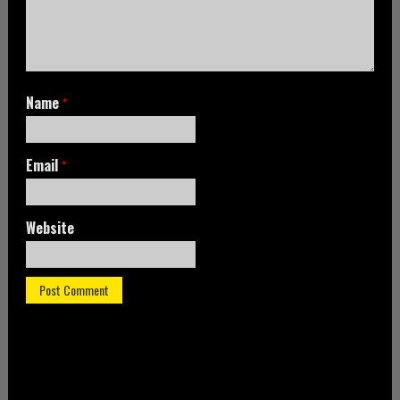
Name
*
Email
*
Website