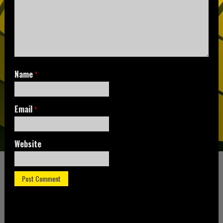
Name
*
Email
*
Website