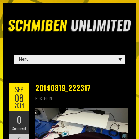
20140819_222317
SEP
08
POSTED IN
2014
0
Comment
by