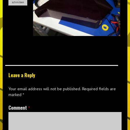
schmiben
Leave a Reply
Your email address will not be published.
Required fields are
marked
*
Comment
*